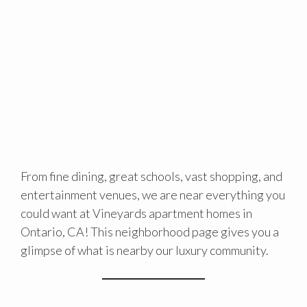
From fine dining, great schools, vast shopping, and
entertainment venues, we are near everything you
could want at Vineyards apartment homes in
Ontario, CA! This neighborhood page gives you a
glimpse of what is nearby our luxury community.