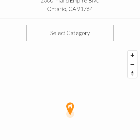
2000 Inland Empire Blvd
Ontario
,
CA
91764
Select Category