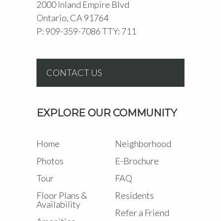
2000 Inland Empire Blvd
Ontario, CA 91764
P: 909-359-7086 TTY: 711
CONTACT US
EXPLORE OUR COMMUNITY
Home
Neighborhood
Photos
E-Brochure
Tour
FAQ
Floor Plans &
Residents
Availability
Refer a Friend