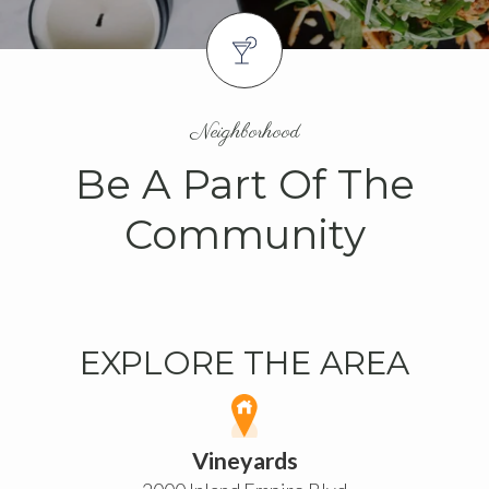
Neighborhood
Be A Part Of The
Community
EXPLORE THE AREA
Vineyards