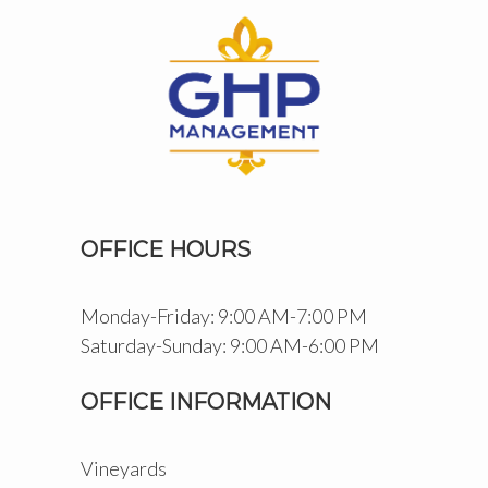
OFFICE HOURS
Monday-Friday: 9:00 AM-7:00 PM
Saturday-Sunday: 9:00 AM-6:00 PM
OFFICE INFORMATION
Vineyards